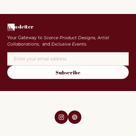
Newsletter
Your Gateway to
Scarce Product Designs, Artist
Collaborations,
and
Exclusive Events
.
Email
Subscribe