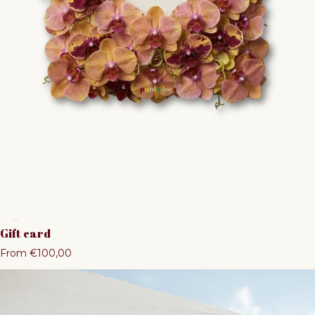
Gift card
Regular price
From €100,00