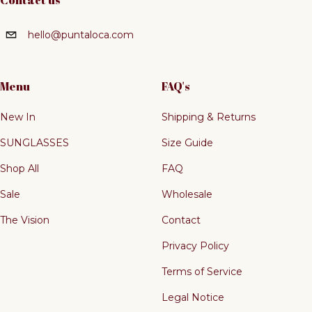
Contact us
hello@puntaloca.com
Menu
FAQ's
New In
Shipping & Returns
SUNGLASSES
Size Guide
Shop All
FAQ
Sale
Wholesale
The Vision
Contact
Privacy Policy
Terms of Service
Legal Notice