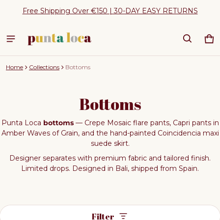
Free Shipping Over €150 | 30-DAY EASY RETURNS
Ca
0 
Home
Collections
Bottoms
Bottoms
Punta Loca
bottoms
— Crepe Mosaic flare pants, Capri pants in
Amber Waves of Grain, and the hand-painted Coincidencia maxi
suede skirt.
Designer separates with premium fabric and tailored finish.
Limited drops. Designed in Bali, shipped from Spain.
Filter