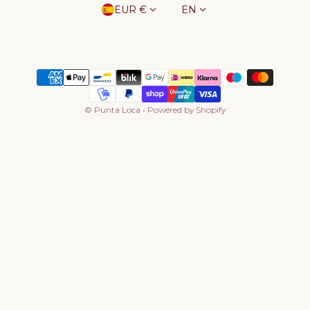
Country/region
Language
EUR €
EN
Payment methods
©
Punta Loca
•
Powered by Shopify