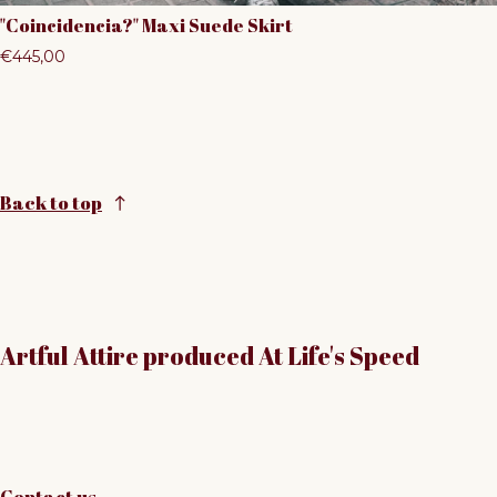
"Coincidencia?" Maxi Suede Skirt
Regular price
€445,00
Back to top
Artful Attire produced At Life's Speed