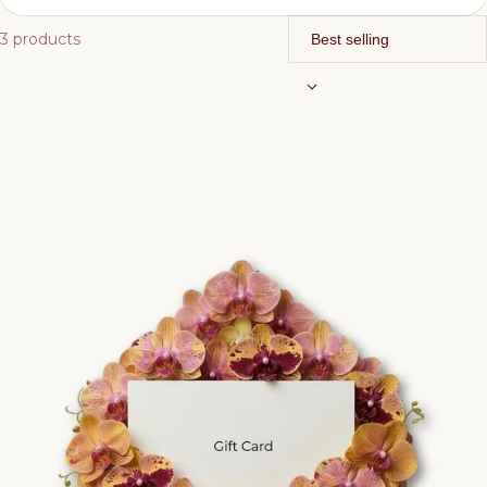
3 products
Bottoms