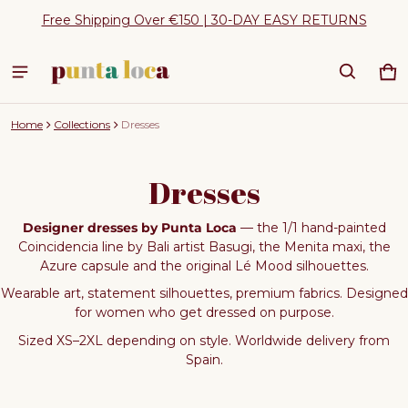
Free Shipping Over €150 | 30-DAY EASY RETURNS
Ca
0 
Home
Collections
Dresses
Dresses
Designer dresses by Punta Loca
— the 1/1 hand-painted
Coincidencia line by Bali artist Basugi, the Menita maxi, the
Azure capsule and the original Lé Mood silhouettes.
Wearable art, statement silhouettes, premium fabrics. Designed
for women who get dressed on purpose.
Sized XS–2XL depending on style. Worldwide delivery from
Spain.