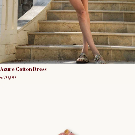
Azure Cotton Dress
Regular price
€70,00