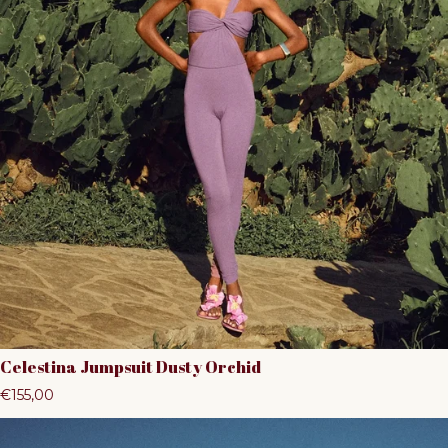
Celestina Jumpsuit Dusty Orchid
Regular price
€155,00