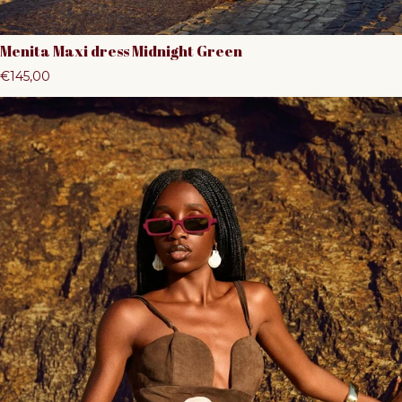
Menita Maxi dress Midnight Green
Regular price
€145,00