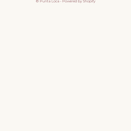
©
Punta Loca
•
Powered by Shopify