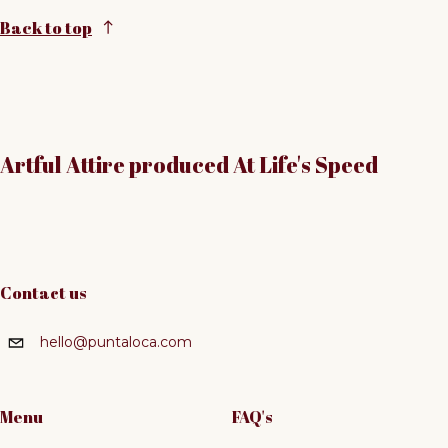
Back to top
Artful Attire produced At Life's Speed
Contact us
hello@puntaloca.com
Menu
FAQ's