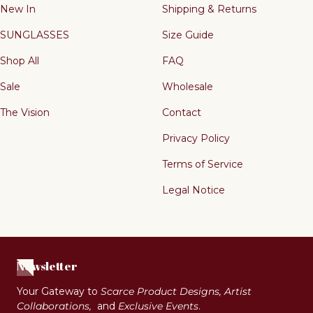
New In
Shipping & Returns
SUNGLASSES
Size Guide
Shop All
FAQ
Sale
Wholesale
The Vision
Contact
Privacy Policy
Terms of Service
Legal Notice
Newsletter
Your Gateway to
Scarce Product Designs, Artist
Collaborations,
and
Exclusive Events
.