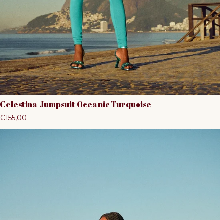
Celestina Jumpsuit Oceanic Turquoise
Regular price
€155,00