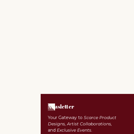
Newsletter
Your Gateway to
Scarce Product
Designs, Artist Collaborations,
and
Exclusive Events
.