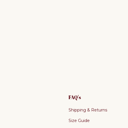
FAQ's
Shipping & Returns
Size Guide