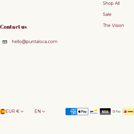
Shop All
Sale
The Vision
Contact us
hello@puntaloca.com
Country/region
Language
Payment methods
EUR €
EN