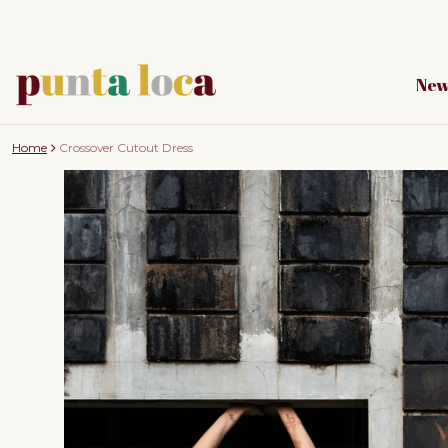
New
Home
Crossover Cutout Dress
to product information