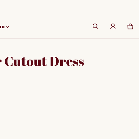
on
Car
0 i
 Cutout Dress