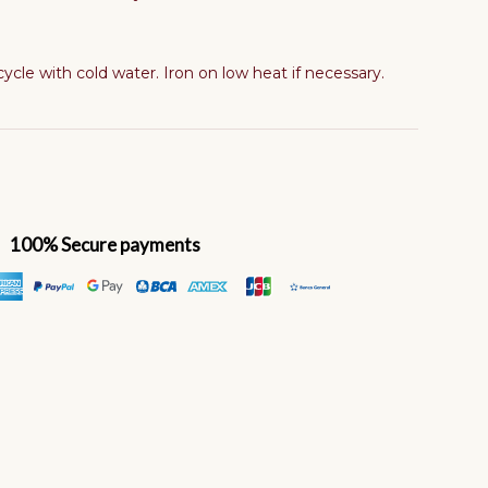
cle with cold water. Iron on low heat if necessary.
100% Secure payments