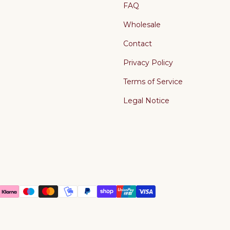
FAQ
Wholesale
Contact
Privacy Policy
Terms of Service
Legal Notice