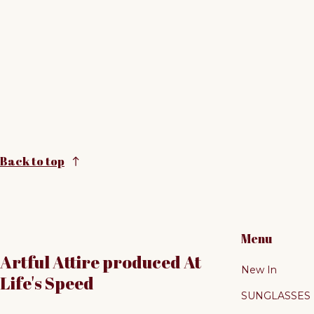
Back to top
Menu
Artful Attire produced At
New In
Life's Speed
SUNGLASSES