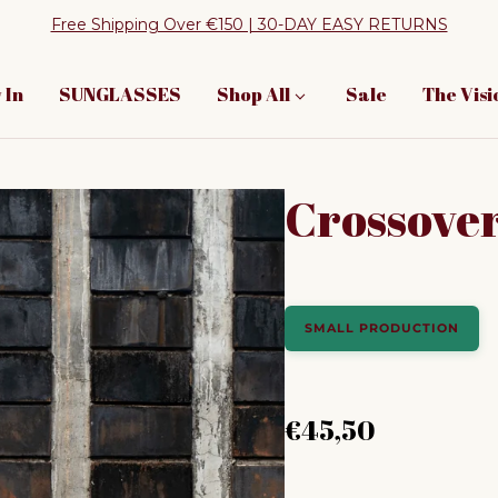
Free Shipping Over €150 | 30-DAY EASY RETURNS
 In
SUNGLASSES
Shop All
Sale
The Visi
Crossover
SMALL PRODUCTION
Regular price
€45,50