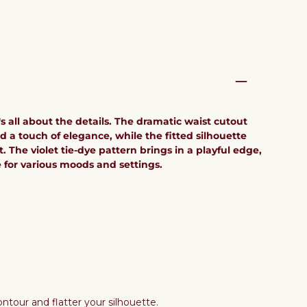
's all about the details. The dramatic waist cutout
 a touch of elegance, while the fitted silhouette
. The violet tie-dye pattern brings in a playful edge,
e for various moods and settings.
ntour and flatter your silhouette.