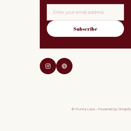
Email
Subscribe
©
Punta Loca
•
Powered by Shopify