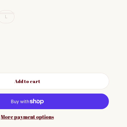
L
Add to cart
More payment options