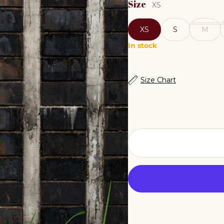
Size
XS
XS
S
M
In stock
Size Chart