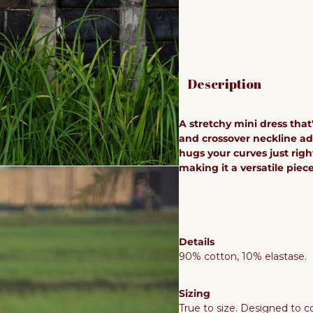
Description
A stretchy mini dress that
and crossover neckline add
hugs your curves just right
making it a versatile piec
Details
90% cotton, 10% elastase.
Sizing
True to size. Designed to co