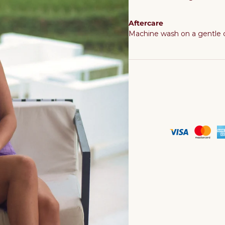
Aftercare
Machine wash on a gentle cy